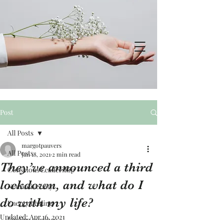
Post
All Posts
margotpauvers
All Posts
Jan 18, 2021
2 min read
They’ve announced a third
Conscious Leadership
lockdown, and what do I
Neurodiversity
do with my life?
Energy healing
Updated:
Apr 16, 2021
Finding purpose