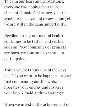
To calm our fears and frustrations, 
everyone was hoping for a more 
clement climate for the new year to 
symbolise change and renewal and yet 
we are still in the same uncertainty. 
Needless to say, our mental health 
continues to be tested, and yet life 
goes on! New companies or projects 
are born, we continue to create, to  
participate… 
This is where I think one of the keys 
lies, "If you want to be happy, set a goal 
that commands your thoughts, 
liberates your energy and inspires 
your hopes. "said Andrew Carnegie.
When we invest in the achievement of 