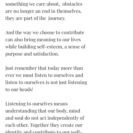
something we care about,  obstacles 
are no longer an end in themselves, 
they are part of the  journey. 
And the way we choose to contribute 
can also bring meaning to our lives 
while building self-esteem, a sense of 
purpose and satisfaction. 
Just remember that today more than 
ever we must listen to ourselves and 
listen to ourselves is not just listening 
to our heads!
Listening to ourselves means 
understanding that our body, mind 
and soul do not act independently of 
each other. Together they create our  
identity and contribute to our well-