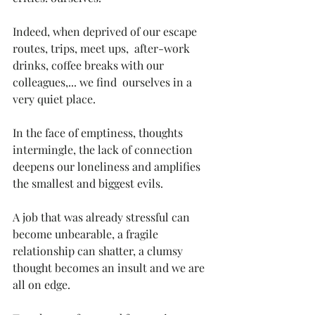
Indeed, when deprived of our escape 
routes, trips, meet ups,  after-work 
drinks, coffee breaks with our 
colleagues,... we find  ourselves in a 
very quiet place. 
In the face of emptiness, thoughts 
intermingle, the lack of connection 
deepens our loneliness and amplifies 
the smallest and biggest evils. 
A job that was already stressful can 
become unbearable, a fragile  
relationship can shatter, a clumsy 
thought becomes an insult and we are 
all on edge. 