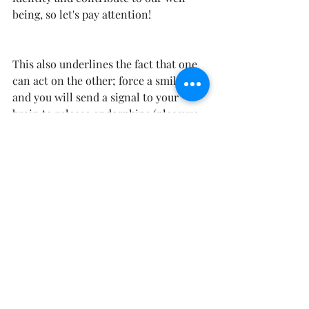
being, so let's pay attention! 
This also underlines the fact that one 
can act on the other; force a smile  
and you will send a signal to your 
brain to release endorphins (pleasure  
hormones).
sens au travail
logothérapie
bien être au travail
Recent Posts
See All