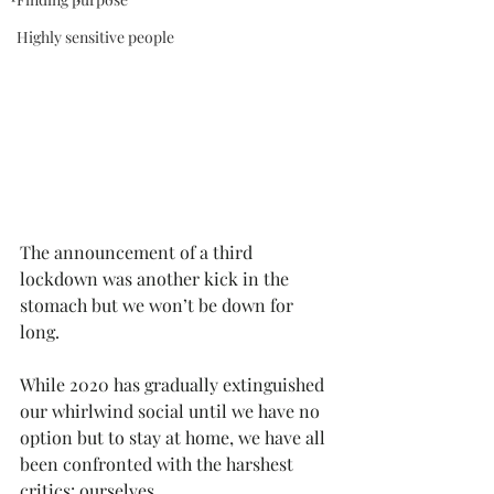
Highly sensitive people
The announcement of a third 
lockdown was another kick in the 
stomach but we won’t be down for 
long.
While 2020 has gradually extinguished 
our whirlwind social until we have no 
option but to stay at home, we have all 
been confronted with the harshest 
critics: ourselves. 