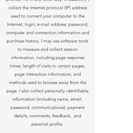
collect the Internet protocol (IP) address
used to connect your computer to the
Internet; login; e-mail address; password;
computer and connection information and
purchase history. I may use software tools
to measure and collect session
information, including page response
times, length of visits to certain pages,
page interaction information, and
methods used to browse away from the
page. I also collect personally identifiable
information (including name, email,
password, communications); payment
details, comments, feedback, and
personal profile.