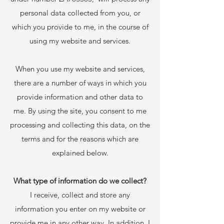
personal data collected from you, or
which you provide to me, in the course of
using my website and services.
When you use my website and services,
there are a number of ways in which you
provide information and other data to
me. By using the site, you consent to me
processing and collecting this data, on the
terms and for the reasons which are
explained below.
What type of information do we collect?
I receive, collect and store any
information you enter on my website or
provide me in any other way. In addition, I