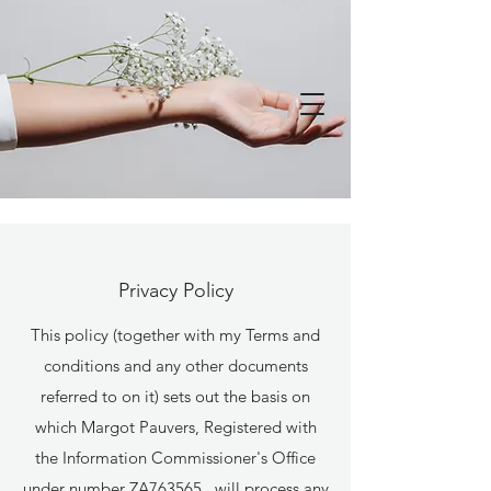
Privacy Policy
This policy (together with my Terms and
conditions and any other documents
referred to on it) sets out the basis on
which Margot Pauvers, Registered with
the Information Commissioner's Office
under number ZA763565, will process any