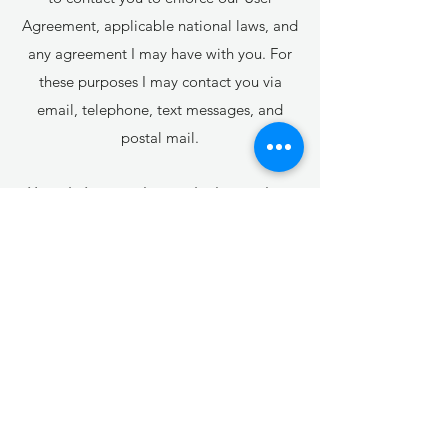
Agreement, applicable national laws, and
any agreement I may have with you. For
these purposes I may contact you via
email, telephone, text messages, and
postal mail.
How do I use cookies and other tracking
tools?
Strictly necessary:
ForceFlashSite: When viewing a mobile
site (old mobile under m.domain.com) it
will force the server to display the non-
mobile version and avoid redirecting to
the mobile site
hs: security
smSession: Identifies logged in site