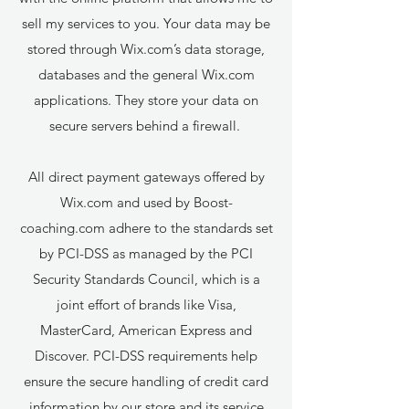
sell my services to you. Your data may be
stored through Wix.com’s data storage,
databases and the general Wix.com
applications. They store your data on
secure servers behind a firewall.
All direct payment gateways offered by
Wix.com and used by Boost-
coaching.com adhere to the standards set
by PCI-DSS as managed by the PCI
Security Standards Council, which is a
joint effort of brands like Visa,
MasterCard, American Express and
Discover. PCI-DSS requirements help
ensure the secure handling of credit card
information by our store and its service