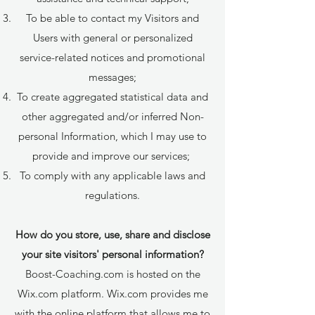
To be able to contact my Visitors and
Users with general or personalized
service-related notices and promotional
messages;
To create aggregated statistical data and
other aggregated and/or inferred Non-
personal Information, which I may use to
provide and improve our services;
To comply with any applicable laws and
regulations.
How do you store, use, share and disclose
your site visitors' personal information?
Boost-Coaching.com is hosted on the
Wix.com platform. Wix.com provides me
with the online platform that allows me to