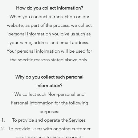
How do you collect information?
When you conduct a transaction on our
website, as part of the process, we collect
personal information you give us such as
your name, address and email address.
Your personal information will be used for
the specific reasons stated above only.
Why do you collect such personal
information?
We collect such Non-personal and
Personal Information for the following
purposes:
To provide and operate the Services;
To provide Users with ongoing customer
assistance and technical support;