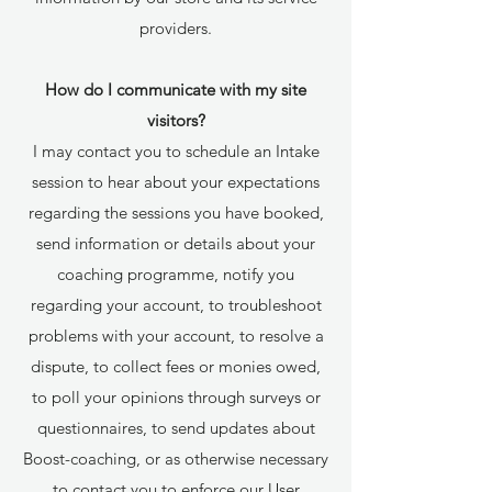
providers.
How do I communicate with my site
visitors?
I may contact you to schedule an Intake
session to hear about your expectations
regarding the sessions you have booked,
send information or details about your
coaching programme, notify you
regarding your account, to troubleshoot
problems with your account, to resolve a
dispute, to collect fees or monies owed,
to poll your opinions through surveys or
questionnaires, to send updates about
Boost-coaching, or as otherwise necessary
to contact you to enforce our User