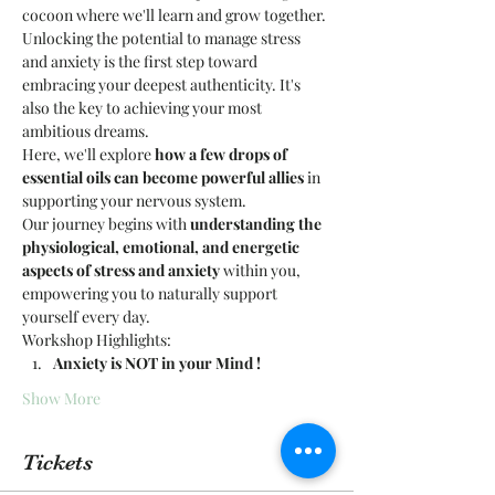
cocoon where we'll learn and grow together.
Unlocking the potential to manage stress 
and anxiety is the first step toward 
embracing your deepest authenticity. It's 
also the key to achieving your most 
ambitious dreams.
Here, we'll explore 
how a few drops of 
essential oils can become powerful allies
 in 
supporting your nervous system.
Our journey begins with 
understanding the 
physiological, emotional, and energetic 
aspects of stress and anxiety
 within you, 
empowering you to naturally support 
yourself every day.
Workshop Highlights:
Anxiety is NOT in your Mind ! 
Show More
Tickets