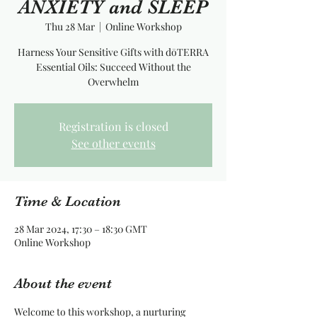
ANXIETY and SLEEP
Thu 28 Mar
  |  
Online Workshop
Harness Your Sensitive Gifts with dōTERRA
Essential Oils: Succeed Without the
Overwhelm
Registration is closed
See other events
Time & Location
28 Mar 2024, 17:30 – 18:30 GMT
Online Workshop
About the event
Welcome to this workshop, a nurturing 