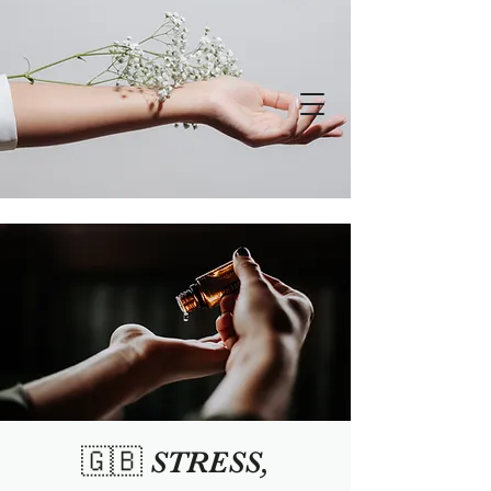
🇬🇧 STRESS,