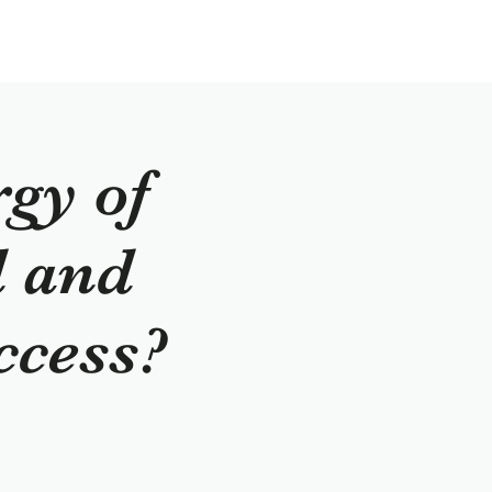
rgy of
d and
ccess?