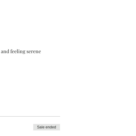
 and feeling serene
Sale ended