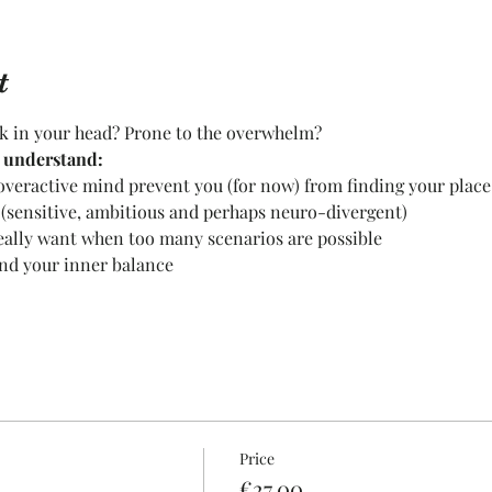
t
ck in your head? Prone to the overwhelm?
l understand:
overactive mind prevent you (for now) from finding your place
 (sensitive, ambitious and perhaps neuro-divergent)
eally want when too many scenarios are possible
ind your inner balance
Price
€27.00