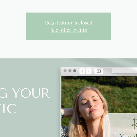
Registration is closed
See other events