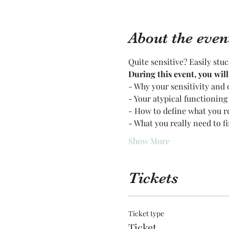
About the even
Quite sensitive? Easily stu
During this event, you wil
- Why your sensitivity and 
- Your atypical functioning
- How to define what you r
- What you really need to f
Show More
Tickets
Ticket type
Ticket