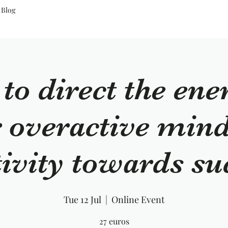
Blog
o direct the ene
 overactive min
tivity towards su
Tue 12 Jul
  |  
Online Event
27 euros