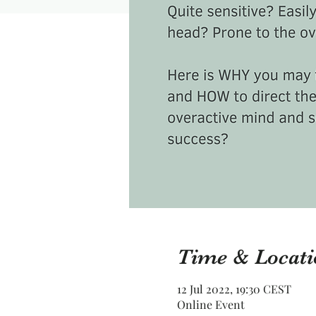
Time & Locati
12 Jul 2022, 19:30 CEST
Online Event