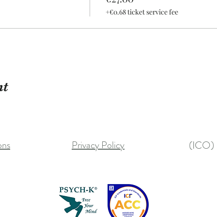
+€0.68 ticket service fee
nt
ons
Privacy Policy
(ICO) 