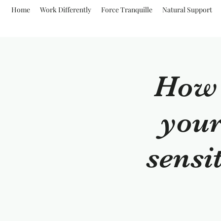
Home
Work Differently
Force Tranquille
Natural Support
How t
your
sensi