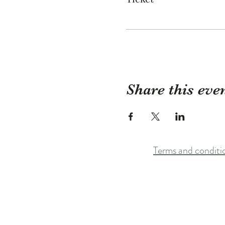
Share this eve
Terms and conditi