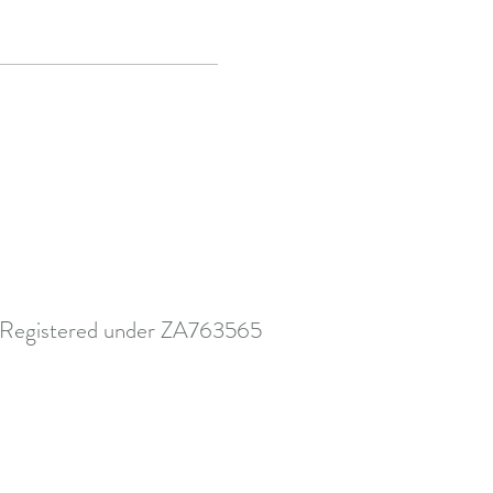
Registered under ZA763565