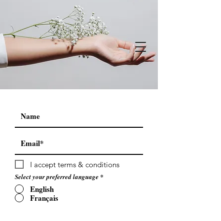
I accept terms & conditions
Select your preferred language
*
English
Français