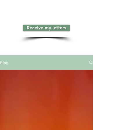
Receive my letters
Blog